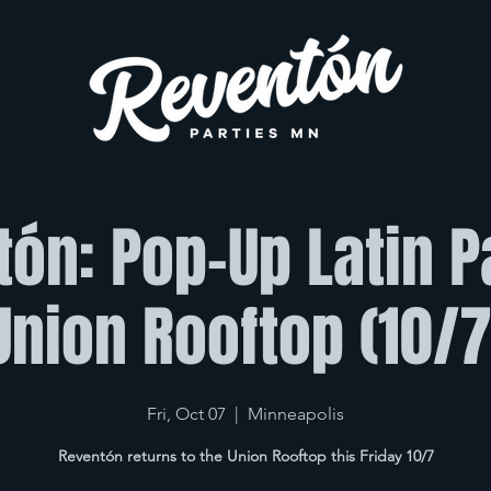
ón: Pop-Up Latin 
Union Rooftop (10/7
Fri, Oct 07
  |  
Minneapolis
Reventón returns to the Union Rooftop this Friday 10/7