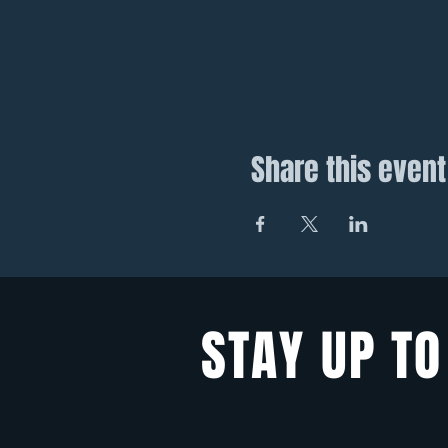
Share this event
STAY UP TO