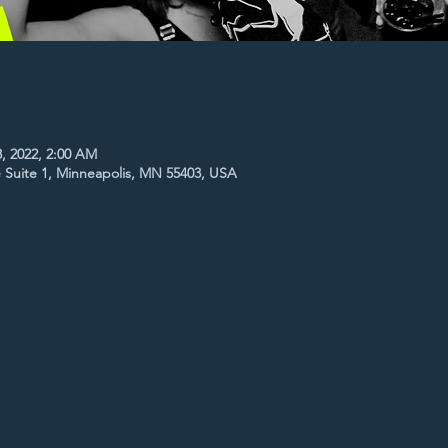
8, 2022, 2:00 AM
 Suite 1, Minneapolis, MN 55403, USA