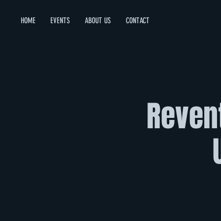
HOME
EVENTS
ABOUT US
CONTACT
Revent