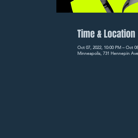
Time & Location
Oct 07, 2022, 10:00 PM – Oct 0
Minneapolis, 731 Hennepin Ave