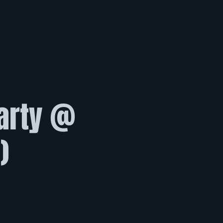
Party @
)