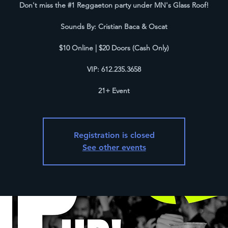
D on't miss the #1 Reggaeton party under MN's Glass Roof!
S ounds By: Cristian Baca & Oscat
$ 10 Online | $20 Doors (Cash Only)
V IP: 612.235.3658
2 1+ Event
Registration is closed
See other events