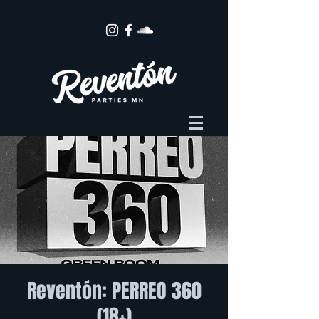
Reventón: PERREO 360
(18+)