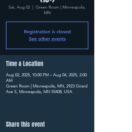
Sat, Aug 02
  |  
Green Room | Minneapolis,
MN
Registration is closed
See other events
Time & Location
Aug 02, 2025, 10:00 PM – Aug 04, 2025, 2:00
AM
Green Room | Minneapolis, MN, 2923 Girard
Ave S, Minneapolis, MN 55408, USA
Share this event