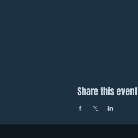
Share this event