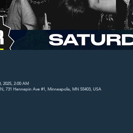
0, 2025, 2:00 AM
MN, 731 Hennepin Ave #1, Minneapolis, MN 55403, USA