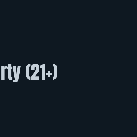
ty (21+)