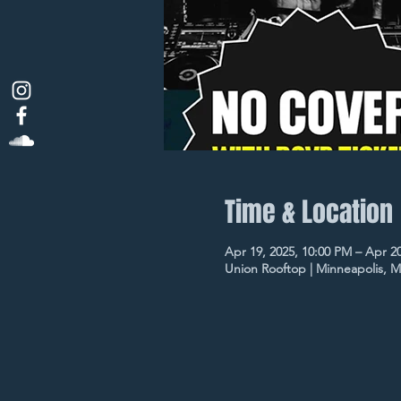
Time & Location
Apr 19, 2025, 10:00 PM – Apr 2
Union Rooftop | Minneapolis, 