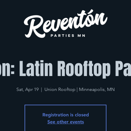
n: Latin Rooftop Par
Sat, Apr 19
  |  
Union Rooftop | Minneapolis, MN
Registration is closed
See other events