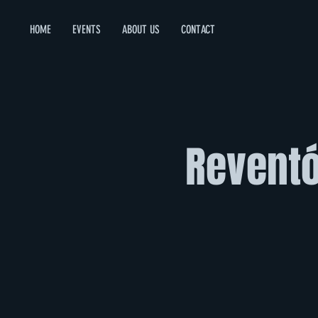
HOME
EVENTS
ABOUT US
CONTACT
Reventó