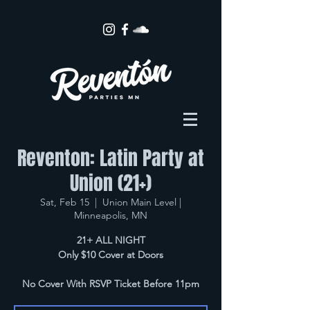
Reventon: Latin Party at
Union (21+)
Sat, Feb 15
  |  
Union Main Level |
Minneapolis, MN
21+ ALL NIGHT
Only $10 Cover at Doors
No Cover With RSVP Ticket Before 11pm