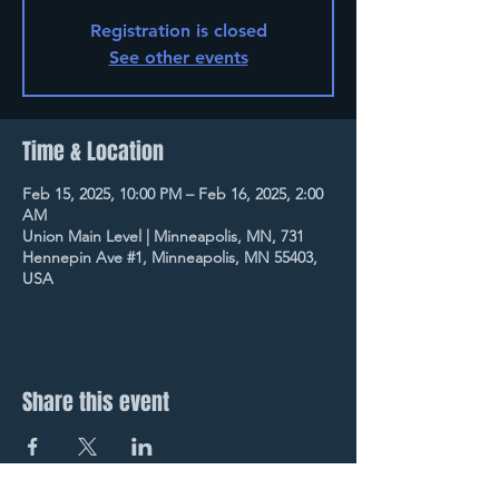
Registration is closed
See other events
Time & Location
Feb 15, 2025, 10:00 PM – Feb 16, 2025, 2:00
AM
Union Main Level | Minneapolis, MN, 731
Hennepin Ave #1, Minneapolis, MN 55403,
USA
Share this event