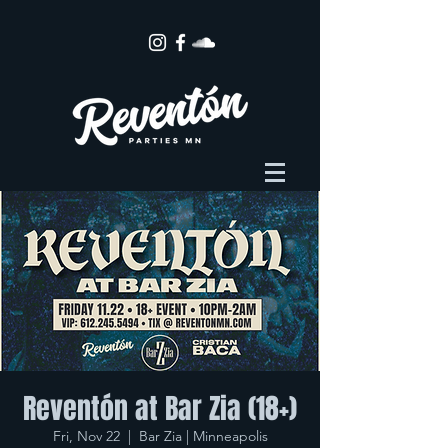
Reventón at Bar Zia (18+)
Fri, Nov 22
  |  
Bar Zia | Minneapolis