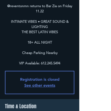
@reventonmn returns to Bar Zia on Friday
11.22
INTIMATE VIBES • GREAT SOUND &
LIGHTING
THE BEST LATIN VIBES
18+ ALL NIGHT
Cheap Parking Nearby
VIP Available: 612.245.5494
Registration is closed
See other events
Time & Location