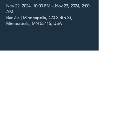
Nov 22, 2024, 10:00 PM – Nov 23, 2024, 2:00
AM
Bar Zia | Minneapolis, 420 S 4th St,
Minneapolis, MN 55415, USA
Share this event
STAY UP TO DATE
With all the latest concerts
and events. Sign up to get
our newsletter