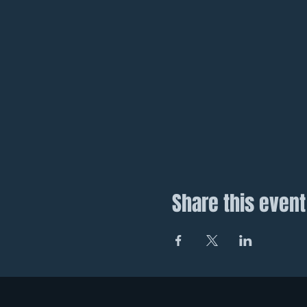
Share this event