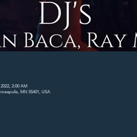
 2022, 2:00 AM
inneapolis, MN 55401, USA