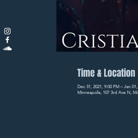
Time & Location
Dec 31, 2021, 9:00 PM – Jan 01,
Minneapolis, 107 3rd Ave N, M