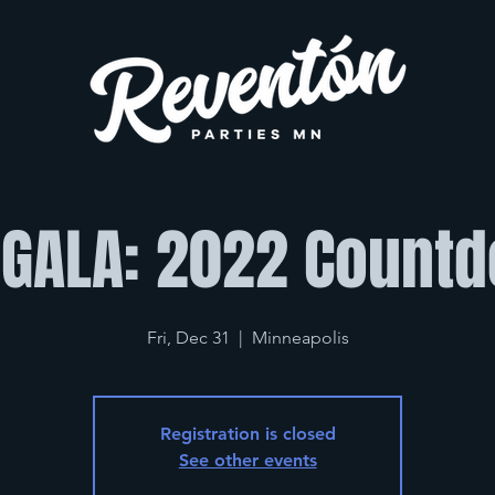
 GALA: 2022 Count
Fri, Dec 31
  |  
Minneapolis
Registration is closed
See other events