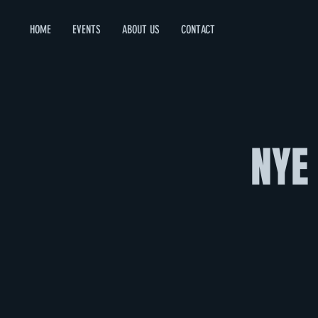
HOME
EVENTS
ABOUT US
CONTACT
NYE